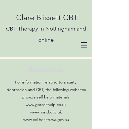
Clare Blissett CBT
CBT Therapy in Nottingham and
online
Resources:
For information relating to anxiety,
depression and CBT, the following websites
provide self help materials:
www.getselfhelp.co.uk
www.mind.org.uk
www.cci.health.wa.gov.au