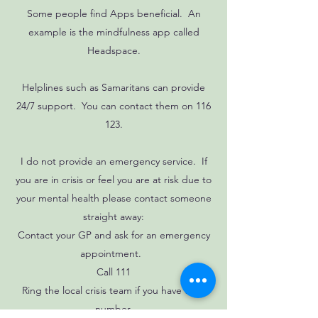
Some people find Apps beneficial. An
example is the mindfulness app called
Headspace.
Helplines such as Samaritans can provide
24/7 support. You can contact them on 116
123.
I do not provide an emergency service. If
you are in crisis or feel you are at risk due to
your mental health please contact someone
straight away:
Contact your GP and ask for an emergency
appointment.
Call 111
Ring the local crisis team if you have their
number.